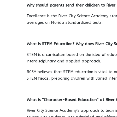
Why should parents send their children to River
Excellence is the River City Science Academy st
averages on Florida standardized tests.
What is STEM Education? Why does River City Sc
STEM is a curriculum based on the idea of educat
interdisciplinary and applied approach.
RCSA believes that STEM education is vital to o
STEM fields, preparing children with varied inte
What is “Character-Based Education“ at River 
River City Science Academy's approach to learni
to grow its students, into principled and effect