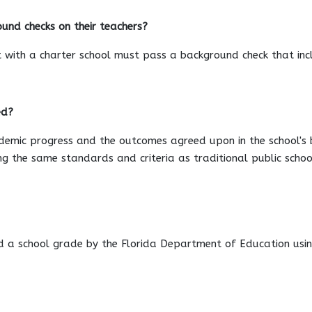
und checks on their teachers?
 with a charter school must pass a background check that incl
ed?
mic progress and the outcomes agreed upon in the school's bin
g the same standards and criteria as traditional public schoo
d a school grade by the Florida Department of Education usin