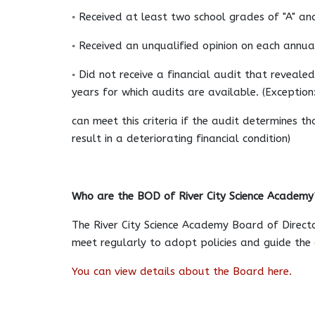
◦ Received at least two school grades of "A" an
◦ Received an unqualified opinion on each annua
◦ Did not receive a financial audit that revealed
years for which audits are available. (Exceptio
can meet this criteria if the audit determines t
result in a deteriorating financial condition)
Who are the BOD of River City Science Academy
The River City Science Academy Board of Direct
meet regularly to adopt policies and guide the d
You can view details about the Board here.