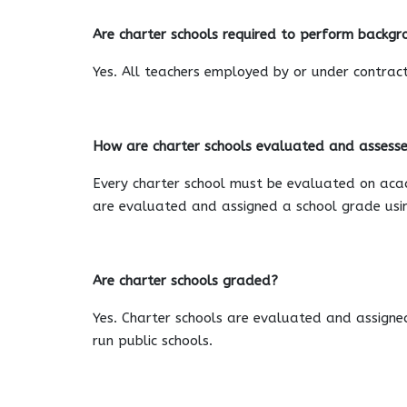
Are charter schools required to perform backgro
Yes. All teachers employed by or under contract
How are charter schools evaluated and assess
Every charter school must be evaluated on acade
are evaluated and assigned a school grade usin
Are charter schools graded?
Yes. Charter schools are evaluated and assigne
run public schools.