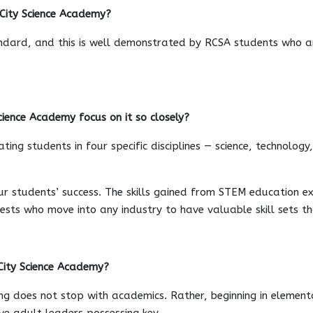
 City Science Academy?
andard, and this is well demonstrated by RCSA students who ar
ience Academy focus on it so closely?
ing students in four specific disciplines — science, technolog
ur students’ success. The skills gained from STEM education e
rests who move into any industry to have valuable skill sets t
City Science Academy?
ng does not stop with academics. Rather, beginning in elementa
ive adult leaders possessing key