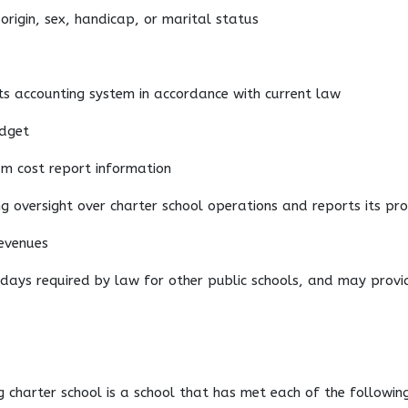
 origin, sex, handicap, or marital status
 its accounting system in accordance with current law
udget
am cost report information
ng oversight over charter school operations and reports its pro
revenues
f days required by law for other public schools, and may provi
g charter school is a school that has met each of the following 