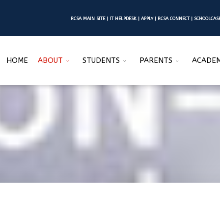
RCSA MAIN SITE
|
IT HELPDESK
|
APPLY
|
RCSA CONNECT
|
SCHOOLCA
HOME
ABOUT
STUDENTS
PARENTS
ACADEM