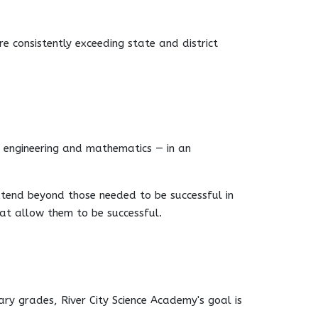
e consistently exceeding state and district
y, engineering and mathematics — in an
xtend beyond those needed to be successful in
hat allow them to be successful.
ry grades, River City Science Academy's goal is