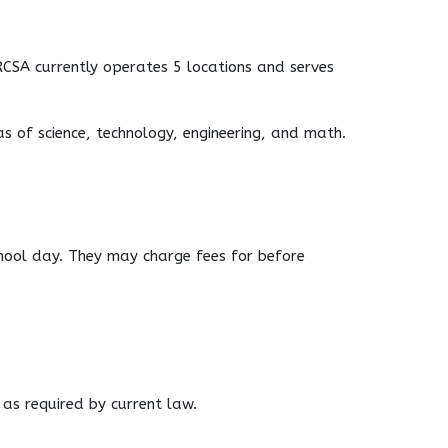
RCSA currently operates 5 locations and serves
s of science, technology, engineering, and math.
school day. They may charge fees for before
 as required by current law.