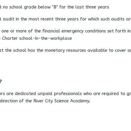
d no school grade below "B" for the last three years
l audit in the most recent three years for which such audits a
 one or more of the financial emergency conditions set forth in 
n: Charter school-in-the-workplace
hat the school has the monetary resources available to cover an
?
ors are dedicated unpaid professionals who are required to g
irection of the River City Science Academy.