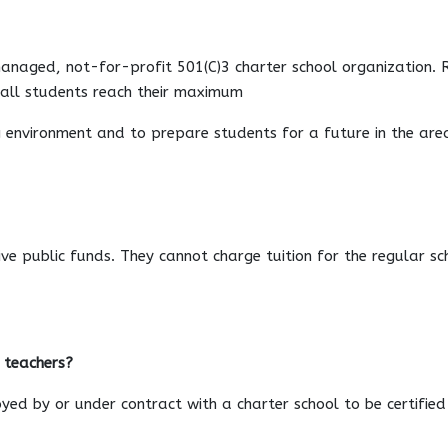
managed, not-for-profit 501(C)3 charter school organization. 
e all students reach their maximum
ng environment and to prepare students for a future in the area
eive public funds. They cannot charge tuition for the regular 
d teachers?
yed by or under contract with a charter school to be certified