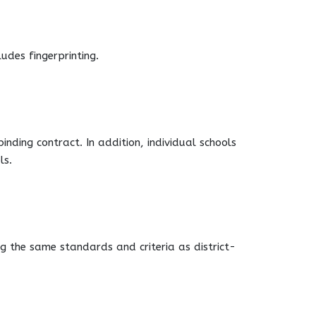
udes fingerprinting.
ding contract. In addition, individual schools
ls.
g the same standards and criteria as district-