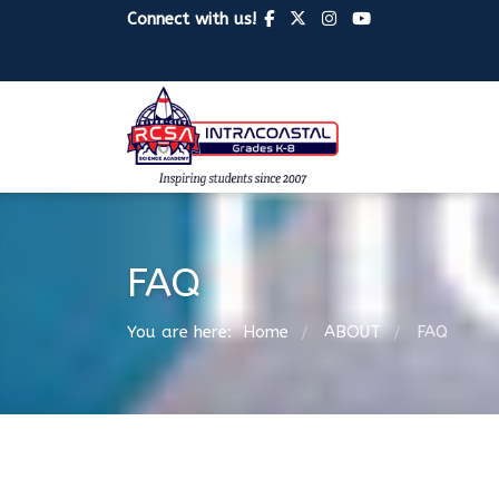
Connect with us!
FAQ
You are here:
Home
ABOUT
FAQ
/
/