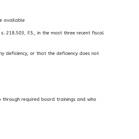
re available
s. 218.503, F.S., in the most three recent fiscal
y deficiency, or that the deficiency does not
o through required board trainings and who