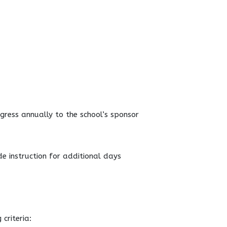
gress annually to the school’s sponsor
de instruction for additional days
criteria: