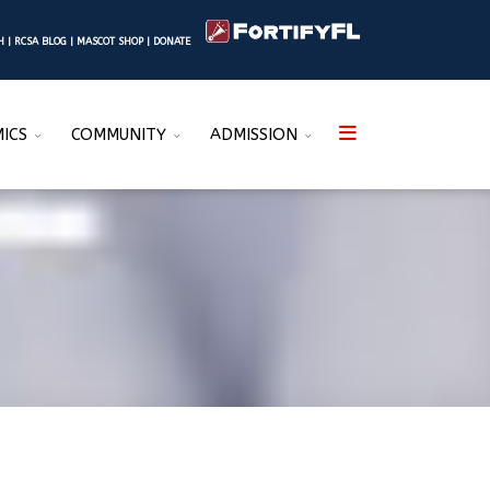
SH
|
RCSA BLOG
|
MASCOT SHOP
|
DONATE
ICS
COMMUNITY
ADMISSION