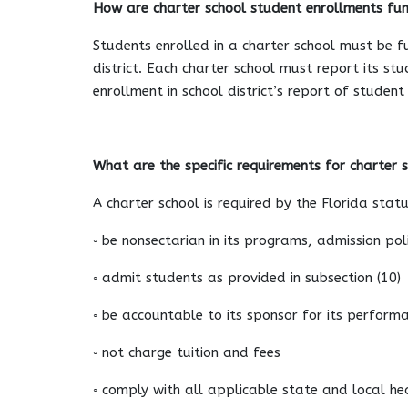
How are charter school student enrollments fu
Students enrolled in a charter school must be f
district. Each charter school must report its st
enrollment in school district’s report of studen
What are the specific requirements for charter 
A charter school is required by the Florida statu
◦ be nonsectarian in its programs, admission po
◦ admit students as provided in subsection (10)
◦ be accountable to its sponsor for its perform
◦ not charge tuition and fees
◦ comply with all applicable state and local hea