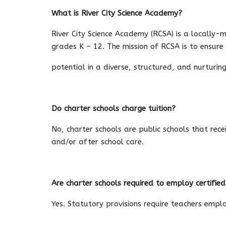
What is River City Science Academy?
River City Science Academy (RCSA) is a locally-
grades K – 12. The mission of RCSA is to ensur
potential in a diverse, structured, and nurturi
Do charter schools charge tuition?
No, charter schools are public schools that rec
and/or after school care.
Are charter schools required to employ certifie
Yes. Statutory provisions require teachers emplo