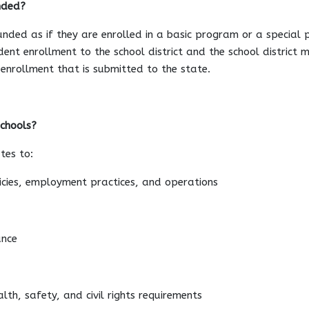
nded?
unded as if they are enrolled in a basic program or a special 
udent enrollment to the school district and the school district 
t enrollment that is submitted to the state.
schools?
tes to:
licies, employment practices, and operations
ance
lth, safety, and civil rights requirements