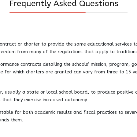
Frequently Asked Questions
ontract or charter to provide the same educational services to
freedom from many of the regulations that apply to traditiona
rformance contracts detailing the schools’ mission, program, 
 for which charters are granted can vary from three to 15 yea
r, usually a state or local school board, to produce positive
is that they exercise increased autonomy
untable for both academic results and fiscal practices to seve
unds them.