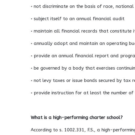
◦ not discriminate on the basis of race, national
◦ subject itself to an annual financial audit
◦ maintain all financial records that constitute
◦ annually adopt and maintain an operating b
◦ provide an annual financial report and progr
◦ be governed by a body that exercises continui
◦ not levy taxes or issue bonds secured by tax 
◦ provide instruction for at least the number o
What is a high-performing charter school?
According to s. 1002.331, F.S., a high-performin