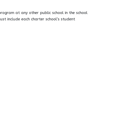
program at any other public school in the school
must include each charter school’s student