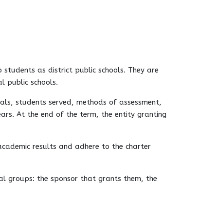
 students as district public schools. They are
l public schools.
goals, students served, methods of assessment,
rs. At the end of the term, the entity granting
 academic results and adhere to the charter
ral groups: the sponsor that grants them, the