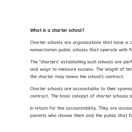
What is a charter school?
Charter schools are organizations that have a c
nonsectarian public schools that operate with 
The "charters" establishing such schools are pe
and ways to measure success. The length of time
the charter may renew the school's contract.
Charter schools are accountable to their sponso
contract. The basic concept of charter schools 
in return for this accountability. They are acco
parents who choose them and the public that f