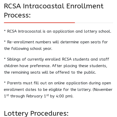
RCSA Intracoastal Enrollment
Process:
* RCSA Intracoastal is an application and lottery school.
* Re-enrollment numbers will determine open seats for
the following school year.
* Siblings of currently enrolled RCSA students and staff
children have preference. After placing these students,
the remaining seats will be offered to the public.
* Parents must fill out an online application during open
enrollment dates to be eligible for the lottery. (November
st
st
1
through February 1
by 4:00 pm).
Lottery Procedures: