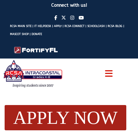
Connect with us!
RCSA MAIN SITE
|
IT HELPDESK
|
APPLY
|
RCSA CONNECT
|
SCHOOLCASH
|
RCSA BLOG
|
MASCOT SHOP
|
DONATE
APPLY NOW