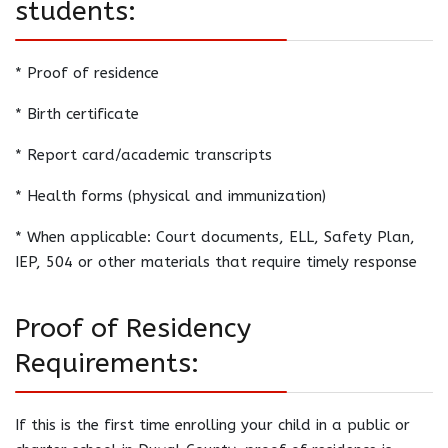
students:
* Proof of residence
* Birth certificate
* Report card/academic transcripts
* Health forms (physical and immunization)
* When applicable: Court documents, ELL, Safety Plan,
IEP, 504 or other materials that require timely response
Proof of Residency
Requirements:
If this is the first time enrolling your child in a public or