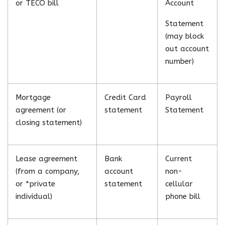
or TECO bill
Account
Statement
(may block
out account
number)
Mortgage
Credit Card
Payroll
agreement (or
statement
Statement
closing statement)
Lease agreement
Bank
Current
(from a company,
account
non-
or *private
statement
cellular
individual)
phone bill