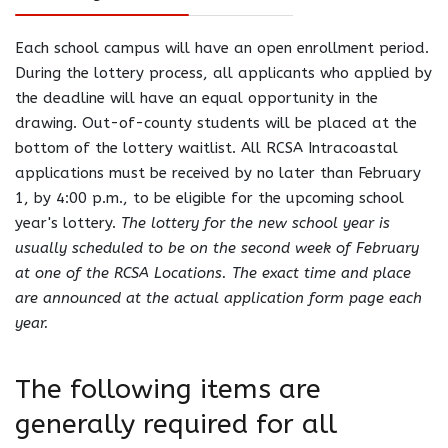
Each school campus will have an open enrollment period.
During the lottery process, all applicants who applied by
the deadline will have an equal opportunity in the
drawing. Out-of-county students will be placed at the
bottom of the lottery waitlist. All RCSA Intracoastal
applications must be received by no later than February
1, by 4:00 p.m., to be eligible for the upcoming school
year's lottery.
The lottery for the new school year is
usually scheduled to be on the second week of February
at one of the RCSA Locations. The exact time and place
are announced at the actual application form page each
year.
The following items are
generally required for all