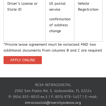
Driver’s License or
US postal
Vehicle
State ID
service
Registration
confirmation
of address
change
*Private lease agreement must be notarized AND two
additional documents from columns B and C are required
APPLY ONLINE
RCSA INTRACOASTAL
2002 San Pablo Rd. S. Jacksonville, FL 32224
P: (904) 855-8010 ex.5 | F: (855) 978-1457 | E-mail:
intracoastal@rivercityscience.org