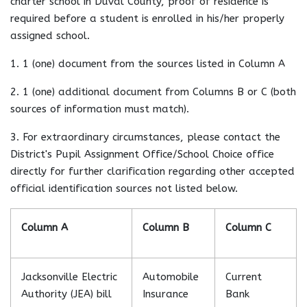
charter school in Duval County, proof of residence is
required before a student is enrolled in his/her properly
assigned school.
1. 1 (one) document from the sources listed in Column A
2. 1 (one) additional document from Columns B or C (both
sources of information must match).
3. For extraordinary circumstances, please contact the
District's Pupil Assignment Office/School Choice office
directly for further clarification regarding other accepted
official identification sources not listed below.
Column A
Column B
Column C
Jacksonville Electric
Automobile
Current
Authority (JEA) bill
Insurance
Bank