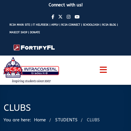
Connect with us!
RCSA MAIN SITE
|
IT HELPDESK
|
APPLY
|
RCSA CONNECT
|
SCHOOLCASH
|
RCSA BLOG
|
MASCOT SHOP
|
DONATE
CLUBS
You are here:
Home
STUDENTS
CLUBS
/
/