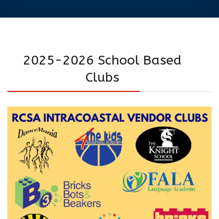
2025-2026 School Based
Clubs