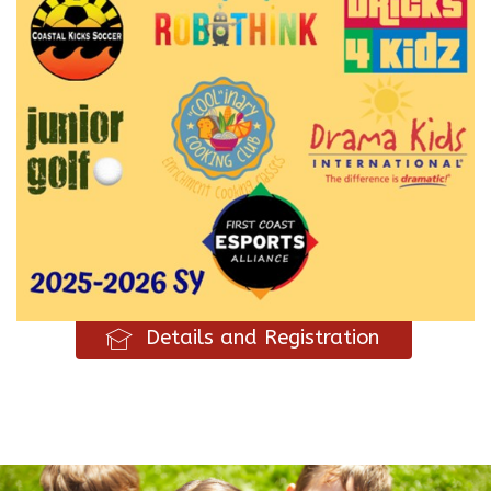
Details and Registration