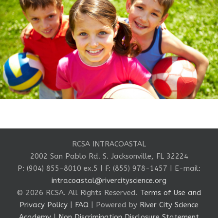
RCSA INTRACOASTAL
2002 San Pablo Rd. S. Jacksonville, FL 32224
P: (904) 855-8010 ex.5 | F: (855) 978-1457 | E-mail:
intracoastal@rivercityscience.org
© 2026 RCSA. All Rights Reserved.
Terms of Use and
Privacy Policy
|
FAQ
| Powered by
River City Science
Academy
|
Non Discrimination Disclosure Statement